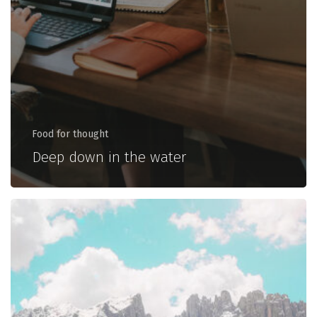
Food for thought
Deep down in the water
10
Tips
for
what
to