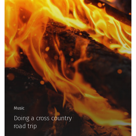
Music
Doing a cross country
road trip